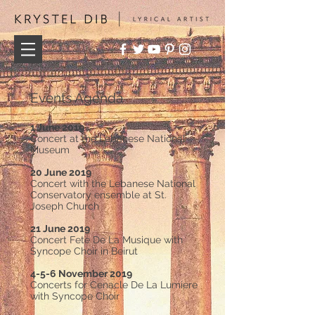
Events Agenda
1 June 2019
Concert at the Lebanese National
Museum
20 June 2019
Concert with the Lebanese National
Conservatory ensemble at St.
Joseph Church
21 June 2019
Concert Fete De La Musique with
Syncope Choir in Beirut
4-5-6 November 2019
Concerts for Cenacle De La Lumiere
with Syncope Choir