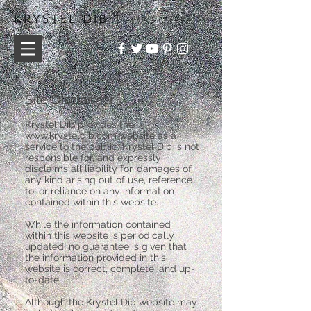
Site Disclaimer
Krystel Dib provides the
www.krysteldib.com
website as a
service to the public. Krystel Dib is not
responsible for, and expressly
disclaims all liability for, damages of
any kind arising out of use, reference
to, or reliance on any information
contained within this website.
While the information contained
within this website is periodically
updated, no guarantee is given that
the information provided in this
website is correct, complete, and up-
to-date.
Although the Krystel Dib website may