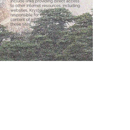
include links providing direct access
to other Internet resources, including
websites, Krystel Dib is not
responsible for the accuracy or
content of information contained in
these sites.
Links from Krystel Dib to third-party
sites do not constitute an
endorsement by Krystel Dib of the
parties or their products and services.
The appearance on this website of
advertisements and product or
service information does not
constitute an endorsement by Krystel
Dib, and Krystel Dib has not
investigated the claims made by any
advertiser. Product information is
based solely on material received
from suppliers.
Data Privacy & Protection
Disclaimer
Copyright 2019 Krystel Dib.